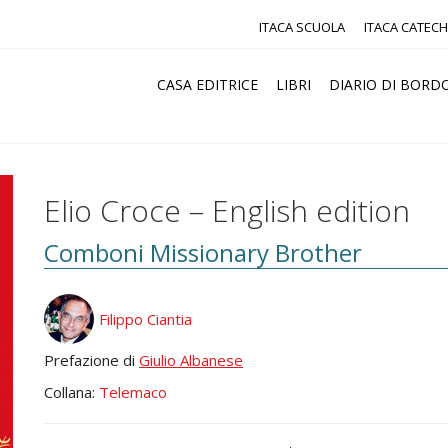
ITACA SCUOLA
ITACA CATECH
CASA EDITRICE
LIBRI
DIARIO DI BORD
Elio Croce – English edition
Comboni Missionary Brother
Filippo Ciantia
Prefazione di
Giulio Albanese
Collana:
Telemaco