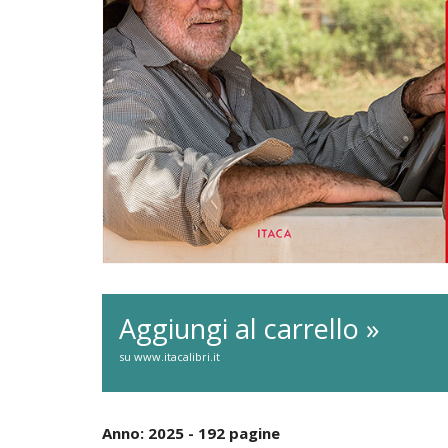
Aggiungi al carrello »
su www.itacalibri.it
Anno: 2025 - 192 pagine