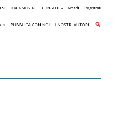
ESI
ITACA MOSTRE
CONTATTI
Accedi
Registrati
Cerca
O
PUBBLICA CON NOI
I NOSTRI AUTORI