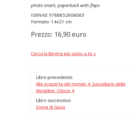
photo insert, paperback with flaps
ISBN/id: 9788852608063
Formato: 14x21 cm
Prezzo: 16,90 euro
Cerca la libreria più vicino a te »
Libro precedente:
Alla scoperta del mondo 4. Sussidiario delle
discipline. Classe 4
Libro successivo:
Storia di Gesù