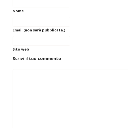
Nome
Email (non sarà pubblicata.)
Sito web
Scrivi il tuo commento