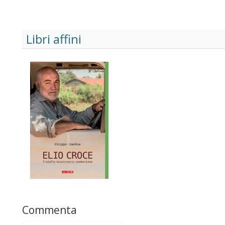
Libri affini
Commenta