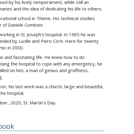
sed by his lively temperament, while still an
ries and the idea of dedicating his life to others.
ational school in Thiene. His technical studies
r of Daniele Comboni.
orking in St. Joseph’s hospital. In 1985 he was
panded by Lucille and Piero Corti. Here for twenty
mic in 2000.
us and fascinating life. He knew how to do
ising the hospital to cope with any emergency, he
alled on him, a man of genius and gruffness,
g.
oor, his last work was a church, large and beautiful,
he hospital.
r, 2020, St. Martin’s Day.
book