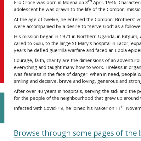
rd
Elio Croce was born in Moena on 3
April, 1946. Characteri
adolescent he was drawn to the life of the Comboni missiona
At the age of twelve, he entered the Comboni Brothers’ voc
were accompanied by a desire to “serve God” as a followe
His mission began in 1971 in Northern Uganda, in Kitgum, w
called to Gulu, to the large St Mary’s hospital in Lacor, ex
years he defied guerrilla warfare and faced an Ebola epide
Courage, faith, charity are the dimensions of an adventuro
everything and taught many how to work. Tireless in organ
was fearless in the face of danger. When in need, people c
smiling and decisive, brave and loving, generous and stron
After over 40 years in hospitals, serving the sick and the p
for the people of the neighbourhood that grew up around t
th
Infected with Covid-19, he joined his Maker on 11
Novembe
Browse through some pages of the 